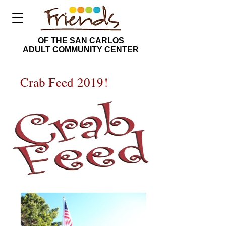
OF THE SAN CARLOS
ADULT COMMUNITY CENTER
Crab Feed 2019!