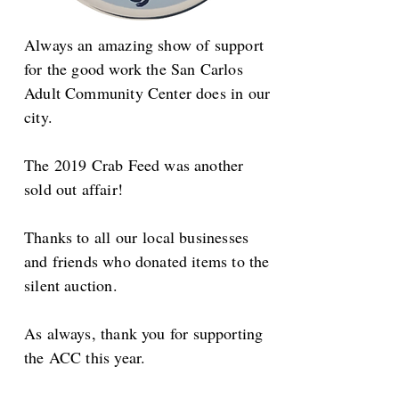
Always an amazing show of support
for the good work the San Carlos
Adult Community Center does in our
city.
The 2019 Crab Feed was another
sold out affair!
Thanks to all our local businesses
and friends who donated items to the
silent auction.
As always, t
hank you for supporting
the ACC this year.