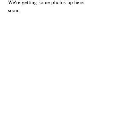
We're getting some photos up here
soon.
Proceeds Benefit San Carlos Adult
Community Center
Friends is a 501(c)3 Non Profit
Organization
The ACC:
650-
Find us: