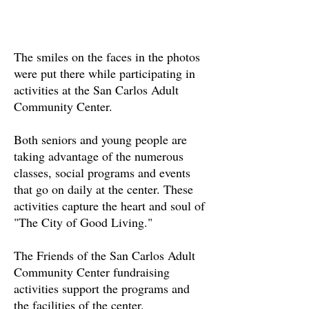
The smiles on the faces in the photos
were put there while participating in
activities at the San Carlos Adult
Community Center.
Both seniors and young people are
taking advantage of the numerous
classes, social programs and events
that go on daily at the center. These
activities capture the heart and soul of
"The City of Good Living."
The Friends of the San Carlos Adult
Community Center fundraising
activities support the programs and
the facilities of the center.