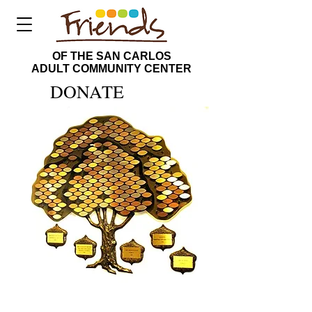
OF THE SAN CARLOS
ADULT COMMUNITY CENTER
DONATE