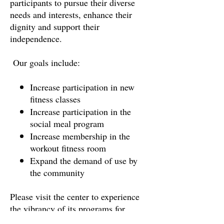
participants to pursue their diverse
needs and interests, enhance their
dignity and support their
independence.
Our goals include:
Increase participation in new
fitness classes
Increase participation in the
social meal program
Increase membership in the
workout fitness room
Expand the demand of use by
the community
Please visit the center to experience
the vibrancy of its programs for
yourself. With your generosity, you