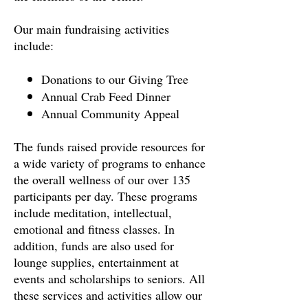
Our main fundraising activities
include:
Donations to our Giving Tree
Annual Crab Feed Dinner
Annual Community Appeal
The funds raised provide resources for
a wide variety of programs to enhance
the overall wellness of our over 135
participants per day. These programs
include meditation, intellectual,
emotional and fitness classes. In
addition, funds are also used for
lounge supplies, entertainment at
events and scholarships to seniors. All
these services and activities allow our